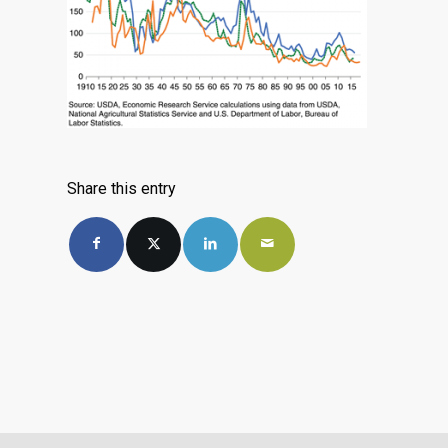
Share this entry