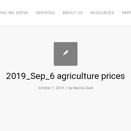
WHO WE SERVE
SERVICES
ABOUT US
RESOURCES
PAR
2019_Sep_6 agriculture prices
/
October 7, 2019
by
Marcia Clark