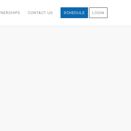
TNERSHIPS
CONTACT US
SCHEDULE
LOGIN