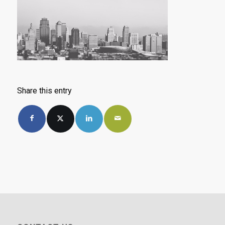
Share this entry