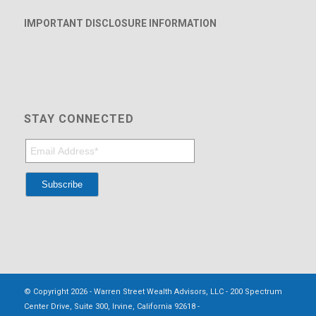
IMPORTANT DISCLOSURE INFORMATION
STAY CONNECTED
© Copyright 2026 - Warren Street Wealth Advisors, LLC - 200 Spectrum
Center Drive, Suite 300, Irvine, California 92618 -