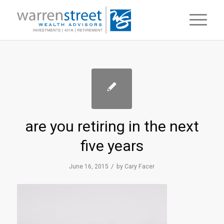
are you retiring in the next
five years
/
June 16, 2015
by
Cary Facer