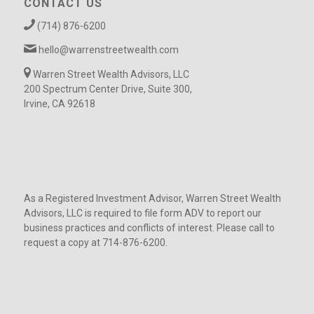
CONTACT US
(714) 876-6200
hello@warrenstreetwealth.com
Warren Street Wealth Advisors, LLC
200 Spectrum Center Drive, Suite 300,
Irvine, CA 92618
As a Registered Investment Advisor, Warren Street Wealth
Advisors, LLC is required to file form ADV to report our
business practices and conflicts of interest. Please call to
request a copy at 714-876-6200.