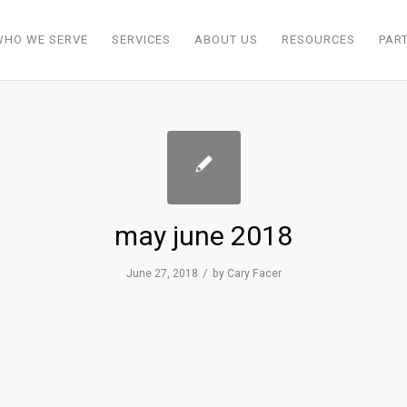
WHO WE SERVE
SERVICES
ABOUT US
RESOURCES
PAR
may june 2018
/
June 27, 2018
by
Cary Facer