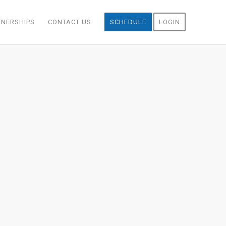
TNERSHIPS
CONTACT US
SCHEDULE
LOGIN