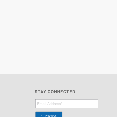
STAY CONNECTED