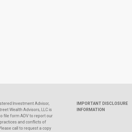
stered Investment Advisor,
IMPORTANT DISCLOSURE
reet Wealth Advisors, LLC is
INFORMATION
to file form ADV to report our
practices and conflicts of
Please call to request a copy