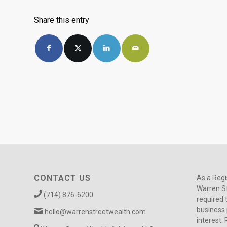
Share this entry
CONTACT US
As a Regi
Warren St
(714) 876-6200
required 
business 
hello@warrenstreetwealth.com
interest. 