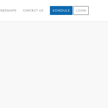
TNERSHIPS
CONTACT US
SCHEDULE
LOGIN