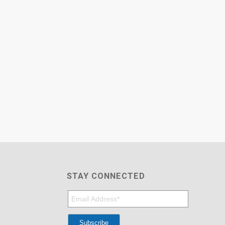
STAY CONNECTED