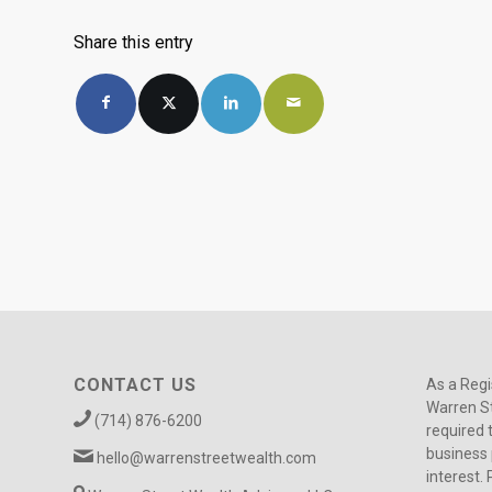
Share this entry
CONTACT US
As a Regi
Warren St
(714) 876-6200
required 
business 
hello@warrenstreetwealth.com
interest. 