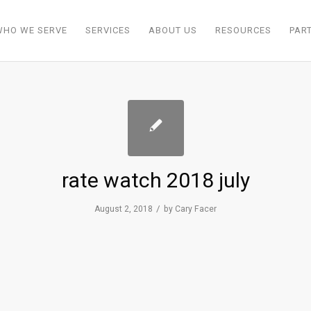
WHO WE SERVE
SERVICES
ABOUT US
RESOURCES
PAR
rate watch 2018 july
/
August 2, 2018
by
Cary Facer