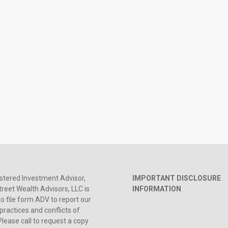
stered Investment Advisor,
IMPORTANT DISCLOSURE
reet Wealth Advisors, LLC is
INFORMATION
to file form ADV to report our
practices and conflicts of
Please call to request a copy