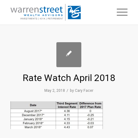
Rate Watch April 2018
/
May 2, 2018
by
Cary Facer