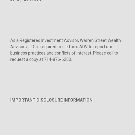
As a Registered Investment Advisor, Warren Street Wealth
Advisors, LLC is required to file form ADV to report our
business practices and conflicts of interest. Please call to
request a copy at 714-876-6200.
IMPORTANT DISCLOSURE INFORMATION