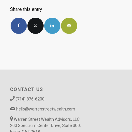
Share this entry
CONTACT US
(714) 876-6200
hello@warrenstreetwealth.com
Warren Street Wealth Advisors, LLC
200 Spectrum Center Drive, Suite 300,
Irvine, CA 92618