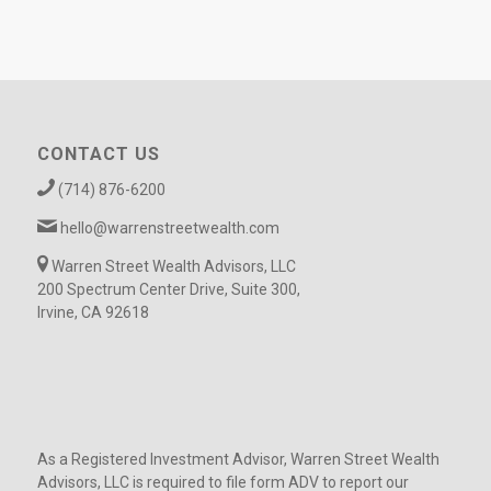
CONTACT US
(714) 876-6200
hello@warrenstreetwealth.com
Warren Street Wealth Advisors, LLC
200 Spectrum Center Drive, Suite 300,
Irvine, CA 92618
As a Registered Investment Advisor, Warren Street Wealth
Advisors, LLC is required to file form ADV to report our