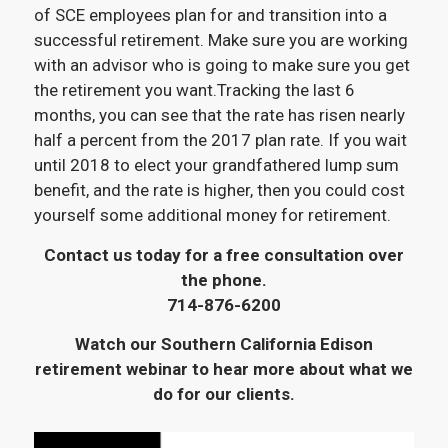
of SCE employees plan for and transition into a
successful retirement. Make sure you are working
with an advisor who is going to make sure you get
the retirement you want.Tracking the last 6
months, you can see that the rate has risen nearly
half a percent from the 2017 plan rate. If you wait
until 2018 to elect your grandfathered lump sum
benefit, and the rate is higher, then you could cost
yourself some additional money for retirement.
Contact us today for a free consultation over
the phone.
714-876-6200
Watch our Southern California Edison
retirement webinar to hear more about what we
do for our clients.