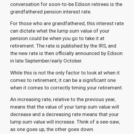
conversation for soon-to-be Edison retirees is the
grandfathered pension interest rate.
For those who are grandfathered, this interest rate
can dictate what the lump sum value of your
pension could be when you go to take it at
retirement. The rate is published by the IRS, and
the new rate is then officially announced by Edison
in late September/early October.
While this is not the only factor to look at when it
comes to retirement, it can be a significant one
when it comes to correctly timing your retirement.
An increasing rate, relative to the previous year,
means that the value of your lump sum value will
decrease and a decreasing rate means that your
lump sum value will increase. Think of a see-saw,
as one goes up, the other goes down.