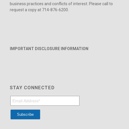
business practices and conflicts of interest. Please call to
request a copy at 714-876-6200.
IMPORTANT DISCLOSURE INFORMATION
STAY CONNECTED