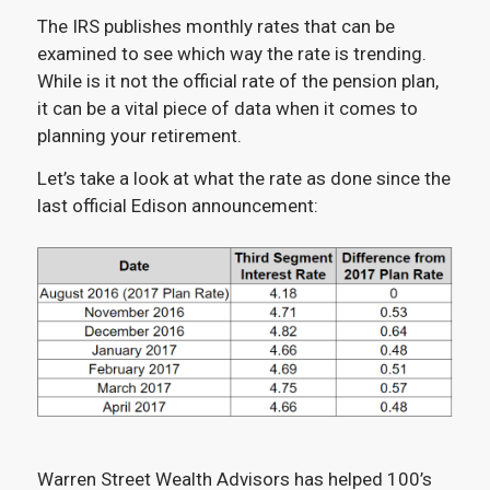
The IRS publishes monthly rates that can be
examined to see which way the rate is trending.
While is it not the official rate of the pension plan,
it can be a vital piece of data when it comes to
planning your retirement.
Let’s take a look at what the rate as done since the
last official Edison announcement:
Warren Street Wealth Advisors has helped 100’s