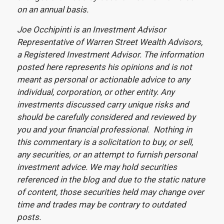
on an annual basis.
Joe Occhipinti is an Investment Advisor
Representative of Warren Street Wealth Advisors,
a Registered Investment Advisor. The information
posted here represents his opinions and is not
meant as personal or actionable advice to any
individual, corporation, or other entity. Any
investments discussed carry unique risks and
should be carefully considered and reviewed by
you and your financial professional. Nothing in
this commentary is a solicitation to buy, or sell,
any securities, or an attempt to furnish personal
investment advice. We may hold securities
referenced in the blog and due to the static nature
of content, those securities held may change over
time and trades may be contrary to outdated
posts.