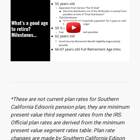
*These are not current plan rates for Southern
California Edison’s pension plan, they are minimum
present value third segment rates from the IRS.
Official plan rates are derived from the minimum
present value segment rates table. Plan rate
changes are made by Southern California Edison