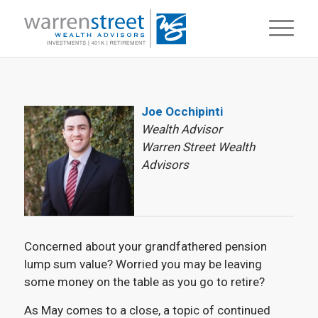
Joe Occhipinti
Wealth Advisor
Warren Street Wealth
Advisors
Concerned about your grandfathered pension
lump sum value? Worried you may be leaving
some money on the table as you go to retire?
As May comes to a close, a topic of continued