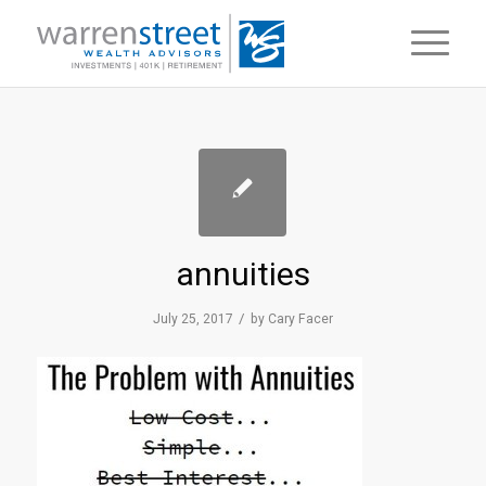
annuities
/
July 25, 2017
by
Cary Facer