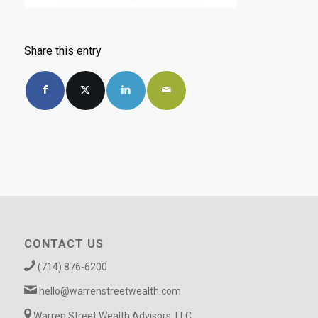
Share this entry
CONTACT US
(714) 876-6200
hello@warrenstreetwealth.com
Warren Street Wealth Advisors, LLC