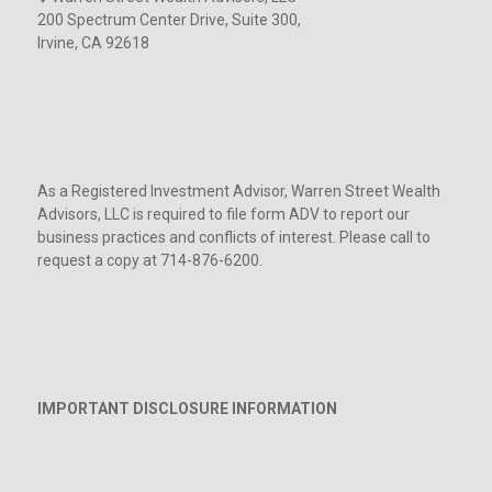
200 Spectrum Center Drive, Suite 300,
Irvine, CA 92618
As a Registered Investment Advisor, Warren Street Wealth
Advisors, LLC is required to file form ADV to report our
business practices and conflicts of interest. Please call to
request a copy at 714-876-6200.
IMPORTANT DISCLOSURE INFORMATION