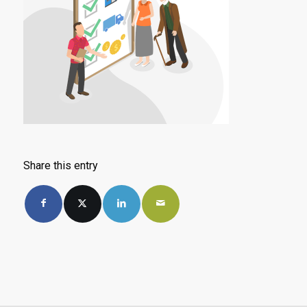
Share this entry