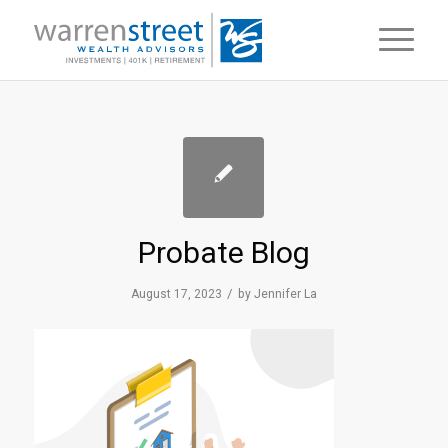
Probate Blog
/
August 17, 2023
by
Jennifer La