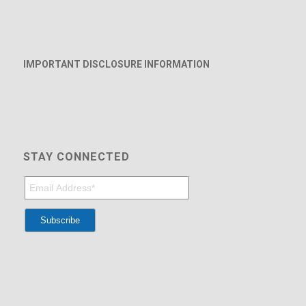
IMPORTANT DISCLOSURE INFORMATION
STAY CONNECTED