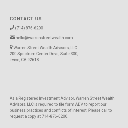
CONTACT US
(714) 876-6200
hello@warrenstreetwealth.com
Warren Street Wealth Advisors, LLC
200 Spectrum Center Drive, Suite 300,
Irvine, CA 92618
As a Registered Investment Advisor, Warren Street Wealth
Advisors, LLC is required to file form ADV to report our
business practices and conflicts of interest. Please call to
request a copy at 714-876-6200.