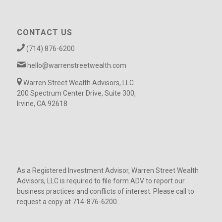
CONTACT US
(714) 876-6200
hello@warrenstreetwealth.com
Warren Street Wealth Advisors, LLC
200 Spectrum Center Drive, Suite 300,
Irvine, CA 92618
As a Registered Investment Advisor, Warren Street Wealth
Advisors, LLC is required to file form ADV to report our
business practices and conflicts of interest. Please call to
request a copy at 714-876-6200.