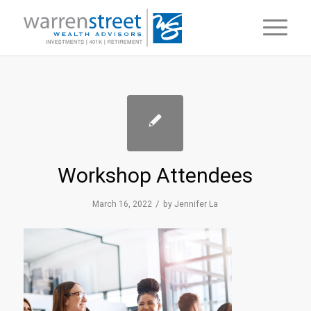
Workshop Attendees
/
March 16, 2022
by
Jennifer La