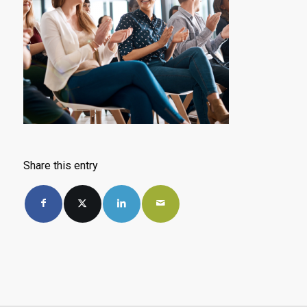
Share this entry