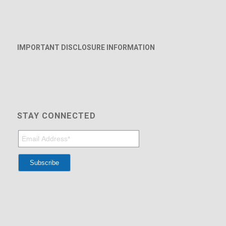
IMPORTANT DISCLOSURE INFORMATION
STAY CONNECTED