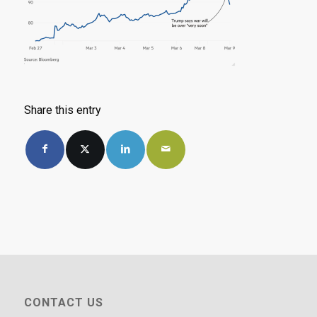
Share this entry
CONTACT US