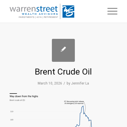
Brent Crude Oil
/
March 10, 2026
by
Jennifer La