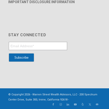
IMPORTANT DISCLOSURE INFORMATION
STAY CONNECTED
© Copyright 2026 - Warren Street Wealth Advisors, LLC - 200 Spectrum
Center Drive, Suite 300, Irvine, California 92618 -