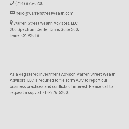
(714) 876-6200
hello@warrenstreetwealth.com
Warren Street Wealth Advisors, LLC
200 Spectrum Center Drive, Suite 300,
Irvine, CA 92618
As a Registered Investment Advisor, Warren Street Wealth
Advisors, LLC is required to file form ADV to report our
business practices and conflicts of interest. Please call to
request a copy at 714-876-6200.