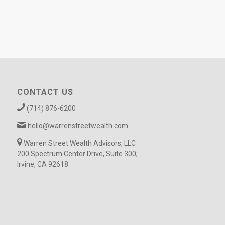
CONTACT US
(714) 876-6200
hello@warrenstreetwealth.com
Warren Street Wealth Advisors, LLC
200 Spectrum Center Drive, Suite 300,
Irvine, CA 92618