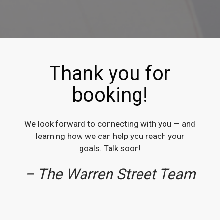
Thank you for
booking!
We look forward to connecting with you — and
learning how we can help you reach your
goals. Talk soon!
– The Warren Street Team