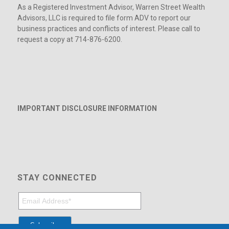
As a Registered Investment Advisor, Warren Street Wealth
Advisors, LLC is required to file form ADV to report our
business practices and conflicts of interest. Please call to
request a copy at 714-876-6200.
IMPORTANT DISCLOSURE INFORMATION
STAY CONNECTED