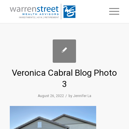
Veronica Cabral Blog Photo
3
/
August 26, 2022
by
Jennifer La