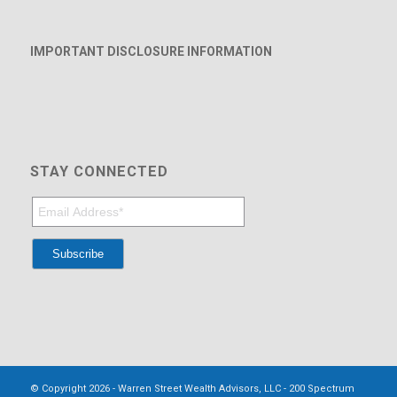
IMPORTANT DISCLOSURE INFORMATION
STAY CONNECTED
© Copyright 2026 - Warren Street Wealth Advisors, LLC - 200 Spectrum