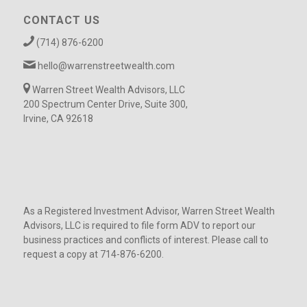
CONTACT US
(714) 876-6200
hello@warrenstreetwealth.com
Warren Street Wealth Advisors, LLC
200 Spectrum Center Drive, Suite 300,
Irvine, CA 92618
As a Registered Investment Advisor, Warren Street Wealth
Advisors, LLC is required to file form ADV to report our
business practices and conflicts of interest. Please call to
request a copy at 714-876-6200.