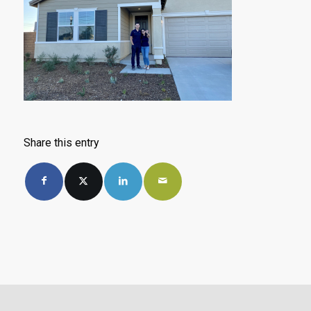
Share this entry