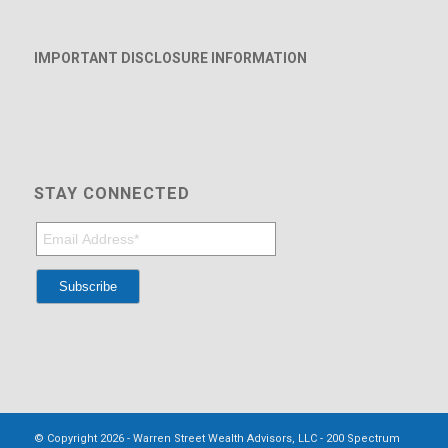
IMPORTANT DISCLOSURE INFORMATION
STAY CONNECTED
© Copyright 2026 - Warren Street Wealth Advisors, LLC - 200 Spectrum