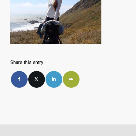
Share this entry