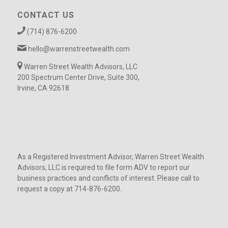
CONTACT US
(714) 876-6200
hello@warrenstreetwealth.com
Warren Street Wealth Advisors, LLC
200 Spectrum Center Drive, Suite 300,
Irvine, CA 92618
As a Registered Investment Advisor, Warren Street Wealth
Advisors, LLC is required to file form ADV to report our
business practices and conflicts of interest. Please call to
request a copy at 714-876-6200.