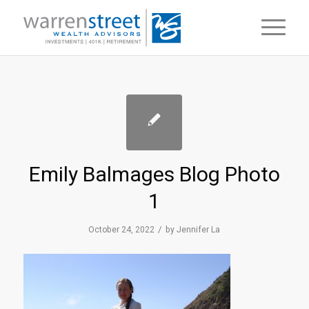
Emily Balmages Blog Photo
1
/
October 24, 2022
by
Jennifer La