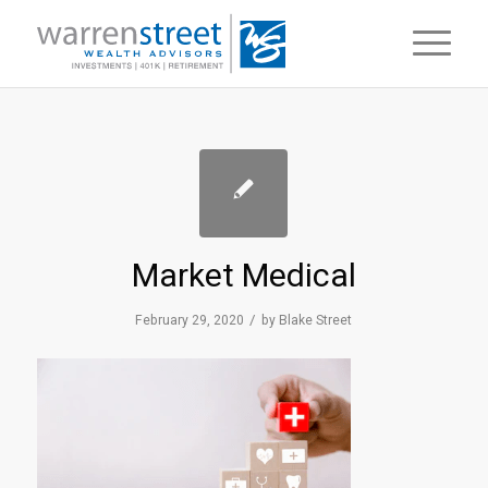
Market Medical
/
February 29, 2020
by
Blake Street