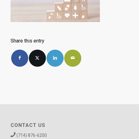
Share this entry
CONTACT US
(714) 876-6200