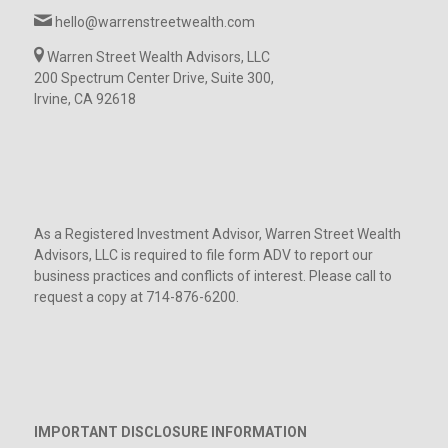
hello@warrenstreetwealth.com
Warren Street Wealth Advisors, LLC
200 Spectrum Center Drive, Suite 300,
Irvine, CA 92618
As a Registered Investment Advisor, Warren Street Wealth
Advisors, LLC is required to file form ADV to report our
business practices and conflicts of interest. Please call to
request a copy at 714-876-6200.
IMPORTANT DISCLOSURE INFORMATION