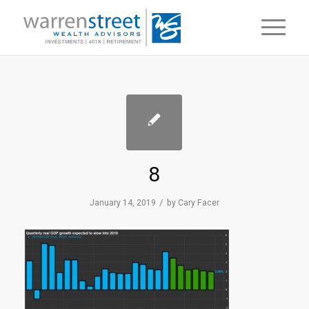
8
/
January 14, 2019
by
Cary Facer