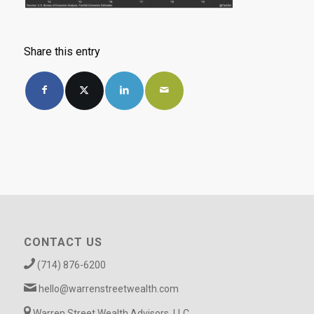
Share this entry
CONTACT US
(714) 876-6200
hello@warrenstreetwealth.com
Warren Street Wealth Advisors, LLC