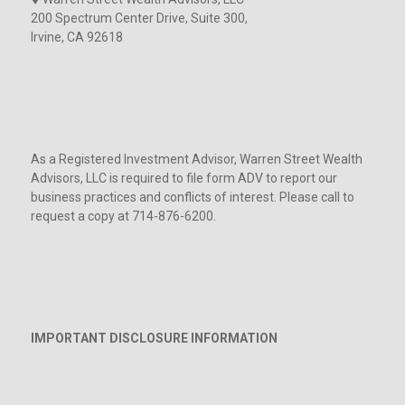
200 Spectrum Center Drive, Suite 300,
Irvine, CA 92618
As a Registered Investment Advisor, Warren Street Wealth
Advisors, LLC is required to file form ADV to report our
business practices and conflicts of interest. Please call to
request a copy at 714-876-6200.
IMPORTANT DISCLOSURE INFORMATION