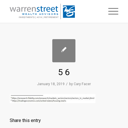
5 6
/
January 18, 2019
by
Cary Facer
Share this entry