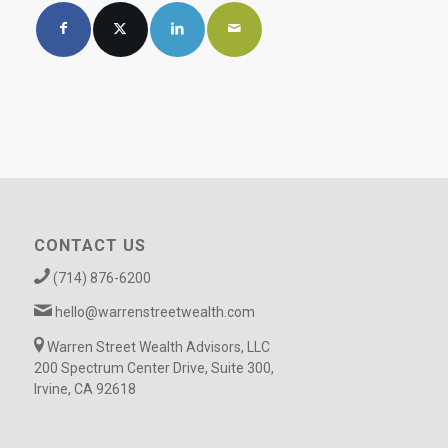
CONTACT US
(714) 876-6200
hello@warrenstreetwealth.com
Warren Street Wealth Advisors, LLC
200 Spectrum Center Drive, Suite 300,
Irvine, CA 92618