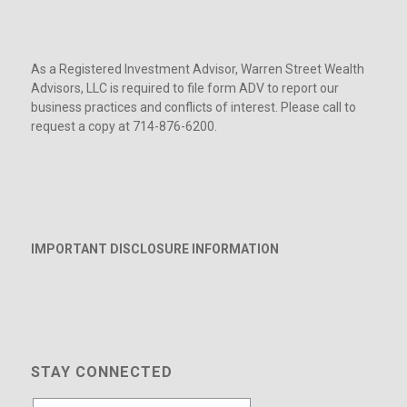
As a Registered Investment Advisor, Warren Street Wealth
Advisors, LLC is required to file form ADV to report our
business practices and conflicts of interest. Please call to
request a copy at 714-876-6200.
IMPORTANT DISCLOSURE INFORMATION
STAY CONNECTED