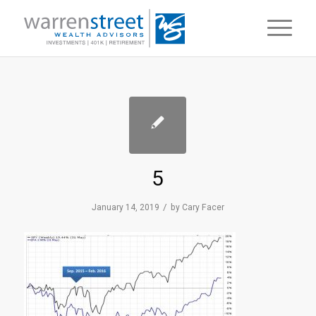
5
/
January 14, 2019
by
Cary Facer