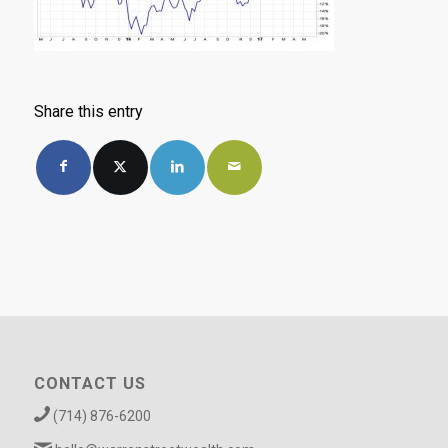
Share this entry
CONTACT US
(714) 876-6200