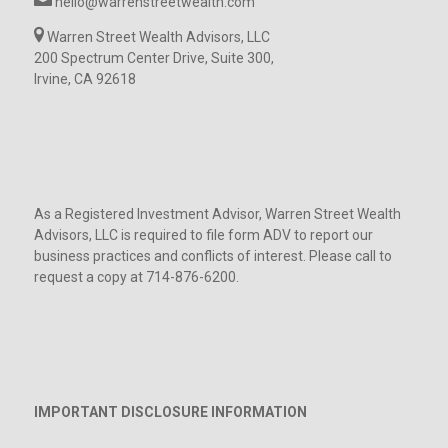
hello@warrenstreetwealth.com
Warren Street Wealth Advisors, LLC
200 Spectrum Center Drive, Suite 300,
Irvine, CA 92618
As a Registered Investment Advisor, Warren Street Wealth
Advisors, LLC is required to file form ADV to report our
business practices and conflicts of interest. Please call to
request a copy at 714-876-6200.
IMPORTANT DISCLOSURE INFORMATION