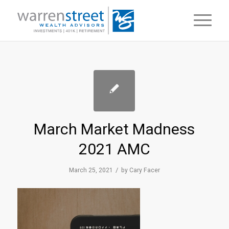
March Market Madness
2021 AMC
/
March 25, 2021
by
Cary Facer