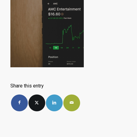
Share this entry