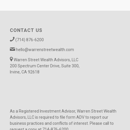
CONTACT US
(714) 876-6200
hello@warrenstreetwealth.com
Warren Street Wealth Advisors, LLC
200 Spectrum Center Drive, Suite 300,
Irvine, CA 92618
As a Registered Investment Advisor, Warren Street Wealth
Advisors, LLC is required to file form ADV to report our
business practices and conflicts of interest. Please call to
request a copy at 714-876-6200.