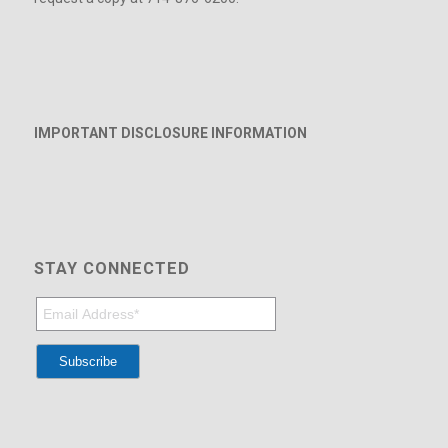
IMPORTANT DISCLOSURE INFORMATION
STAY CONNECTED