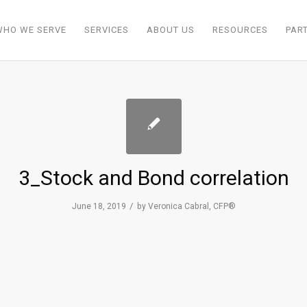
WHO WE SERVE
SERVICES
ABOUT US
RESOURCES
PAR
3_Stock and Bond correlation
/
June 18, 2019
by
Veronica Cabral, CFP®