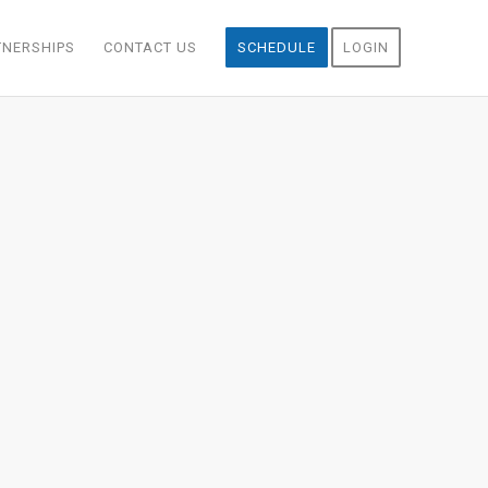
TNERSHIPS
CONTACT US
SCHEDULE
LOGIN