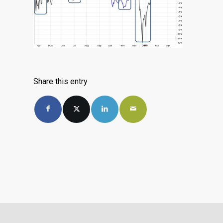
Share this entry