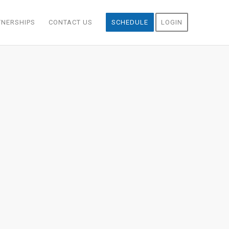
TNERSHIPS
CONTACT US
SCHEDULE
LOGIN