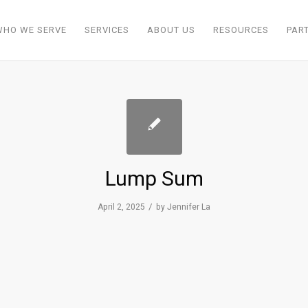
WHO WE SERVE
SERVICES
ABOUT US
RESOURCES
PAR
Lump Sum
/
April 2, 2025
by
Jennifer La