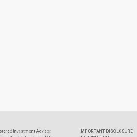
stered Investment Advisor,
IMPORTANT DISCLOSURE