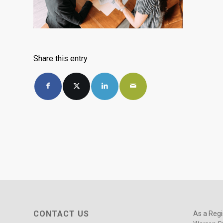
Share this entry
CONTACT US
As a Regi