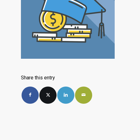
Share this entry