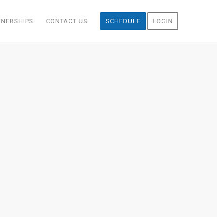
TNERSHIPS
CONTACT US
SCHEDULE
LOGIN