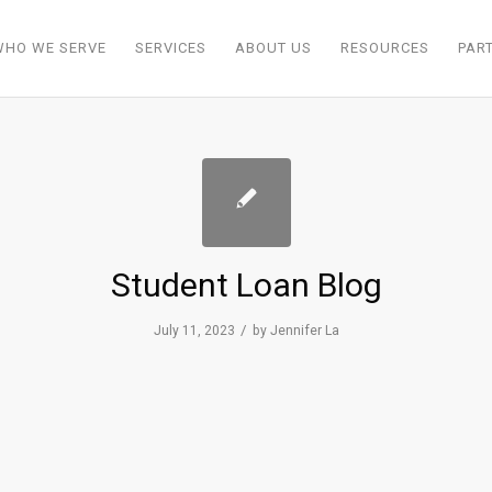
WHO WE SERVE
SERVICES
ABOUT US
RESOURCES
PAR
Student Loan Blog
/
July 11, 2023
by
Jennifer La