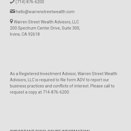
(714) 876-6200
hello@warrenstreetwealth.com
Warren Street Wealth Advisors, LLC
200 Spectrum Center Drive, Suite 300,
Irvine, CA 92618
As a Registered Investment Advisor, Warren Street Wealth
Advisors, LLC is required to file form ADV to report our
business practices and conflicts of interest. Please call to
request a copy at 714-876-6200.