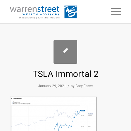
TSLA Immortal 2
/
January 29, 2021
by
Cary Facer