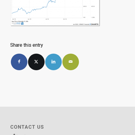
Share this entry
CONTACT US