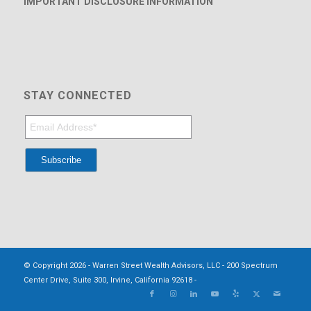
IMPORTANT DISCLOSURE INFORMATION
STAY CONNECTED
© Copyright 2026 - Warren Street Wealth Advisors, LLC - 200 Spectrum
Center Drive, Suite 300, Irvine, California 92618 -