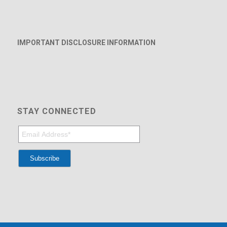
IMPORTANT DISCLOSURE INFORMATION
STAY CONNECTED