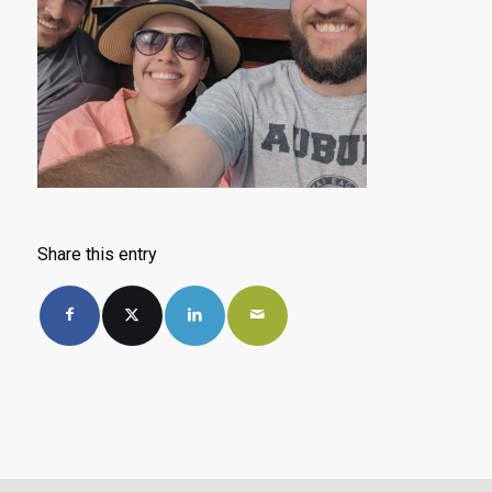
Share this entry