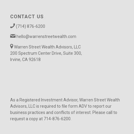
CONTACT US
(714) 876-6200
hello@warrenstreetwealth.com
Warren Street Wealth Advisors, LLC
200 Spectrum Center Drive, Suite 300,
Irvine, CA 92618
As a Registered Investment Advisor, Warren Street Wealth
Advisors, LLC is required to file form ADV to report our
business practices and conflicts of interest. Please call to
request a copy at 714-876-6200.