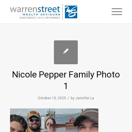
Nicole Pepper Family Photo
1
/
October 10, 2025
by
Jennifer La