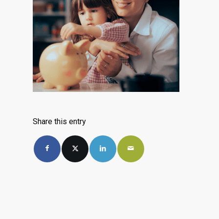
Share this entry