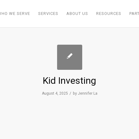
WHO WE SERVE
SERVICES
ABOUT US
RESOURCES
PAR
Kid Investing
/
August 4, 2025
by
Jennifer La