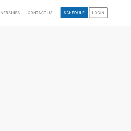
TNERSHIPS
CONTACT US
SCHEDULE
LOGIN