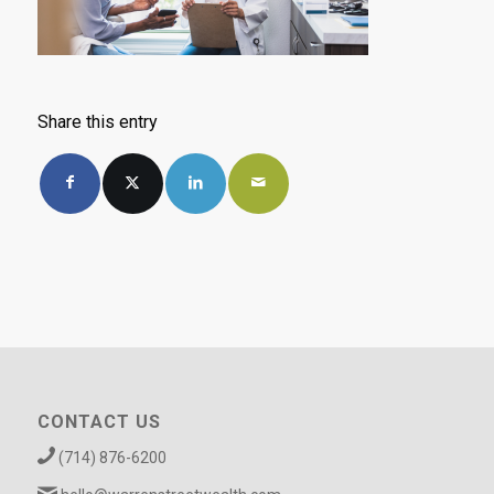
Share this entry
CONTACT US
(714) 876-6200