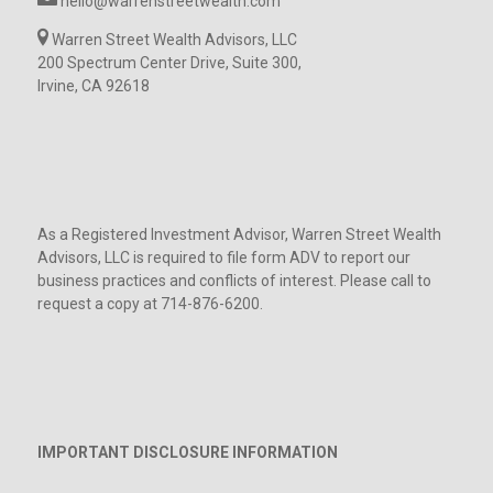
hello@warrenstreetwealth.com
Warren Street Wealth Advisors, LLC
200 Spectrum Center Drive, Suite 300,
Irvine, CA 92618
As a Registered Investment Advisor, Warren Street Wealth
Advisors, LLC is required to file form ADV to report our
business practices and conflicts of interest. Please call to
request a copy at 714-876-6200.
IMPORTANT DISCLOSURE INFORMATION