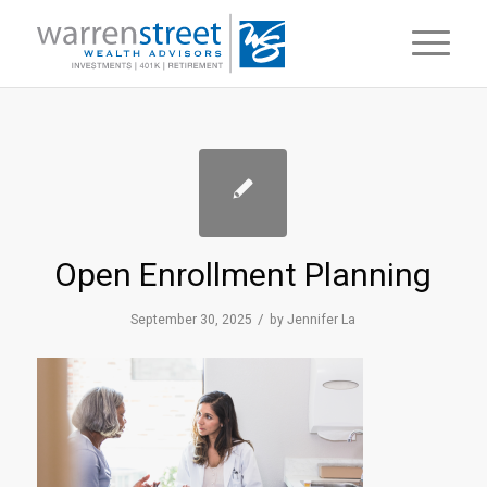
Open Enrollment Planning
/
September 30, 2025
by
Jennifer La