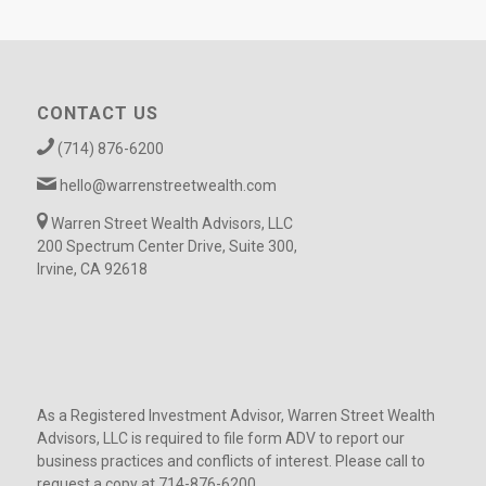
CONTACT US
(714) 876-6200
hello@warrenstreetwealth.com
Warren Street Wealth Advisors, LLC
200 Spectrum Center Drive, Suite 300,
Irvine, CA 92618
As a Registered Investment Advisor, Warren Street Wealth
Advisors, LLC is required to file form ADV to report our
business practices and conflicts of interest. Please call to
request a copy at 714-876-6200.