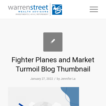
Fighter Planes and Market
Turmoil Blog Thumbnail
/
January 27, 2022
by
Jennifer La