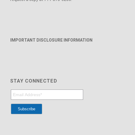
IMPORTANT DISCLOSURE INFORMATION
STAY CONNECTED