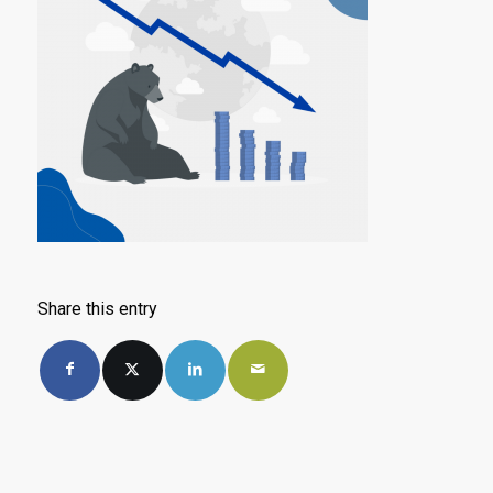
Share this entry