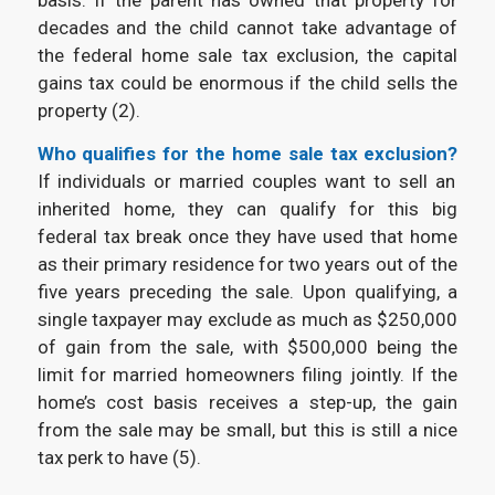
decades and the child cannot take advantage of
the federal home sale tax exclusion, the capital
gains tax could be enormous if the child sells the
property (2).
Who qualifies for the
home sale tax exclusion?
If individuals or married couples want to sell an
inherited home, they can qualify for this big
federal tax break once they have used that home
as their primary residence for two years out of the
five years preceding the sale. Upon qualifying, a
single taxpayer may exclude as much as $250,000
of gain from the sale, with $500,000 being the
limit for married homeowners filing jointly. If the
home’s cost basis receives a step-up, the gain
from the sale may be small, but this is still a nice
tax perk to have (5).