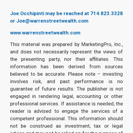
Joe Occhipinti may be reached at 714.823.3328
or Joe@warrenstreetwealth.com
www.warrenstreetwealth.com
This material was prepared by MarketingPro, Inc.,
and does not necessarily represent the views of
the presenting party, nor their affiliates. This
information has been derived from sources
believed to be accurate. Please note – investing
involves risk, and past performance is no
guarantee of future results. The publisher is not
engaged in rendering legal, accounting or other
professional services. If assistance is needed, the
reader is advised to engage the services of a
competent professional. This information should
not be construed as investment, tax or legal