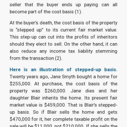
seller that the buyer ends up paying can all
become part of the cost basis (1).
At the buyer’s death, the cost basis of the property
is “stepped up” to its current fair market value.
This step-up can cut into the profits of inheritors
should they elect to sell. On the other hand, it can
also reduce any income tax liability stemming
from the transaction (2).
Here is an illustration of stepped-up basis.
Twenty years ago, Jane Smyth bought a home for
$255,000. At purchase, the cost basis of the
property was $260,000. Jane dies and her
daughter Blair inherits the home. Its present fair
market value is $459,000. That is Blair’s stepped-
up basis. So if Blair sells the home and gets
$470,000 for it, her complete taxable profit on the
sale will be $11,000, not $210,000. If she sells the