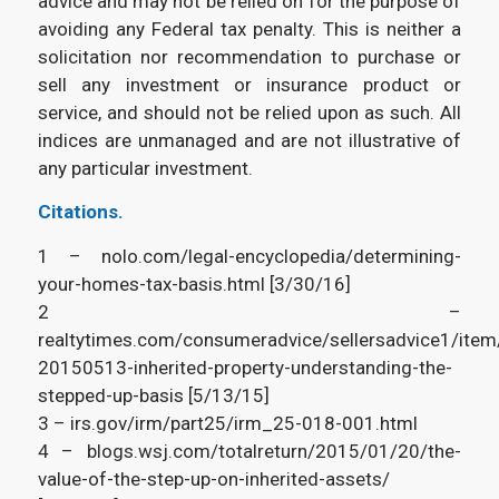
advice and may not be relied on for the purpose of
avoiding any Federal tax penalty. This is neither a
solicitation nor recommendation to purchase or
sell any investment or insurance product or
service, and should not be relied upon as such. All
indices are unmanaged and are not illustrative of
any particular investment.
Citations.
1 – nolo.com/legal-encyclopedia/determining-
your-homes-tax-basis.html [3/30/16]
2 –
realtytimes.com/consumeradvice/sellersadvice1/ite
20150513-inherited-property-understanding-the-
stepped-up-basis [5/13/15]
3 – irs.gov/irm/part25/irm_25-018-001.html
4 – blogs.wsj.com/totalreturn/2015/01/20/the-
value-of-the-step-up-on-inherited-assets/