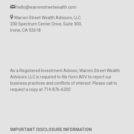
hello@warrenstreetwealth.com
Warren Street Wealth Advisors, LLC
200 Spectrum Center Drive, Suite 300,
Irvine, CA 92618
As a Registered Investment Advisor, Warren Street Wealth
Advisors, LLC is required to file form ADV to report our
business practices and conflicts of interest. Please call to
request a copy at 714-876-6200.
IMPORTANT DISCLOSURE INFORMATION