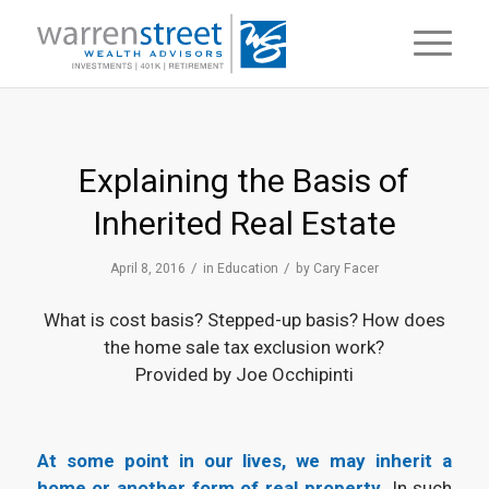
Explaining the Basis of
Inherited Real Estate
/
/
April 8, 2016
in
Education
by
Cary Facer
What is cost basis? Stepped-up basis? How does
the home sale tax exclusion work?
Provided by Joe Occhipinti
At some point in our lives, we may inherit a
home or another form of real property.
In such