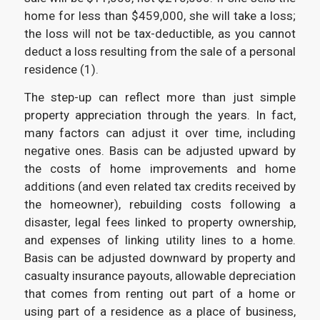
home for less than $459,000, she will take a loss;
the loss will not be tax-deductible, as you cannot
deduct a loss resulting from the sale of a personal
residence (1).
The step-up can reflect more than just simple
property appreciation through the years. In fact,
many factors can adjust it over time, including
negative ones. Basis can be adjusted upward by
the costs of home improvements and home
additions (and even related tax credits received by
the homeowner), rebuilding costs following a
disaster, legal fees linked to property ownership,
and expenses of linking utility lines to a home.
Basis can be adjusted downward by property and
casualty insurance payouts, allowable depreciation
that comes from renting out part of a home or
using part of a residence as a place of business,