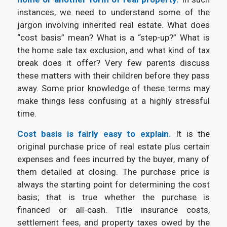
instances, we need to understand some of the
jargon involving inherited real estate. What does
“cost basis” mean? What is a “step-up?” What is
the home sale tax exclusion, and what kind of tax
break does it offer?
Very few parents discuss
these matters with their children before they pass
away. Some prior knowledge of these terms may
make things less confusing at a highly stressful
time.
Cost basis is fairly easy to explain.
It is the
original purchase price of real estate plus certain
expenses and fees incurred by the buyer, many of
them detailed at closing. The purchase price is
always the starting point for determining the cost
basis; that is true whether the purchase is
financed or all-cash. Title insurance costs,
settlement fees, and property taxes owed by the