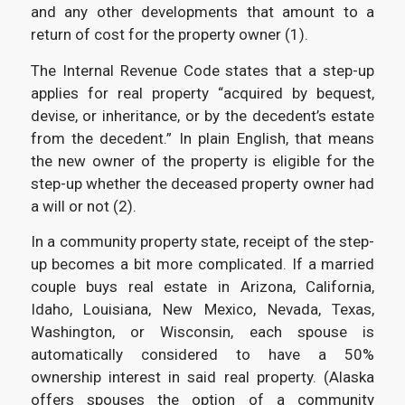
and any other developments that amount to a
return of cost for the property owner (1).
The Internal Revenue Code states that a step-up
applies for real property “acquired by bequest,
devise, or inheritance, or by the decedent’s estate
from the decedent.” In plain English, that means
the new owner of the property is eligible for the
step-up whether the deceased property owner had
a will or not (2).
In a community property state, receipt of the step-
up becomes a bit more complicated. If a married
couple buys real estate in Arizona, California,
Idaho, Louisiana, New Mexico, Nevada, Texas,
Washington, or Wisconsin, each spouse is
automatically considered to have a 50%
ownership interest in said real property. (Alaska
offers spouses the option of a community