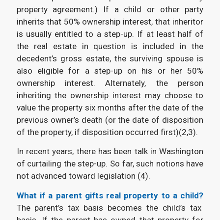
property agreement.) If a child or other party
inherits that 50% ownership interest, that inheritor
is usually entitled to a step-up. If at least half of
the real estate in question is included in the
decedent’s gross estate, the surviving spouse is
also eligible for a step-up on his or her 50%
ownership interest. Alternately, the person
inheriting the ownership interest may choose to
value the property six months after the date of the
previous owner’s death (or the date of disposition
of the property, if disposition occurred first)(
2,3).
In recent years, there has been talk in Washington
of curtailing the step-up. So far, such notions have
not advanced toward legislation (4).
What if a parent gifts real property to a child?
The parent’s tax basis becomes the child’s tax
basis. If the parent has owned that property for