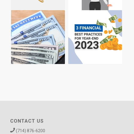
CONTACT US
(714) 876-6200