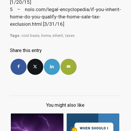
[1/20/15]
5 – nolo.com/legal-encyclopedia/if-you-inherit-
home-do-you-qualify-the-home-sale-tax-
exclusion.html [3/31/16]
Tags:
cost basis
,
home
,
inherit
,
taxes
Share this entry
You might also like