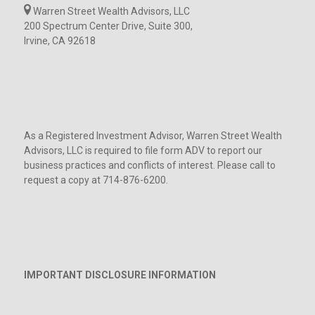
Warren Street Wealth Advisors, LLC
200 Spectrum Center Drive, Suite 300,
Irvine, CA 92618
As a Registered Investment Advisor, Warren Street Wealth
Advisors, LLC is required to file form ADV to report our
business practices and conflicts of interest. Please call to
request a copy at 714-876-6200.
IMPORTANT DISCLOSURE INFORMATION