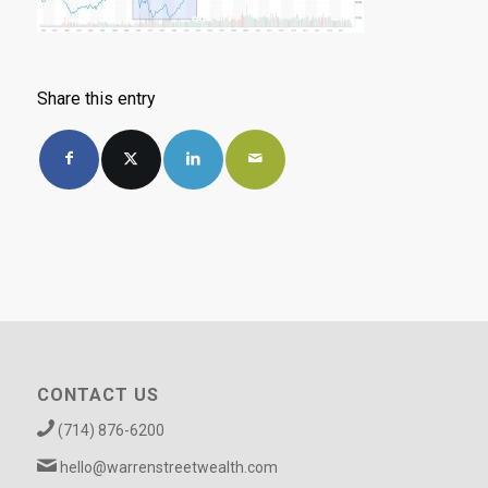
Share this entry
CONTACT US
(714) 876-6200
hello@warrenstreetwealth.com