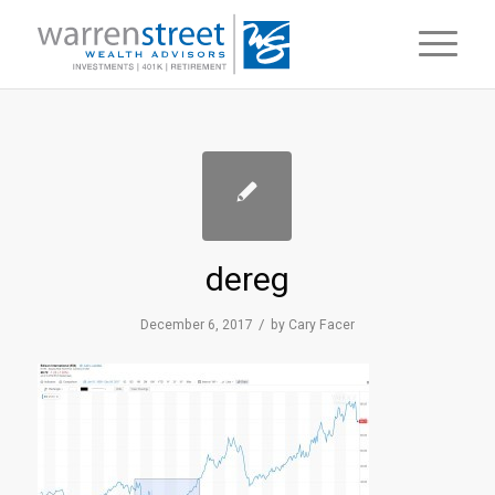
dereg
/
December 6, 2017
by
Cary Facer