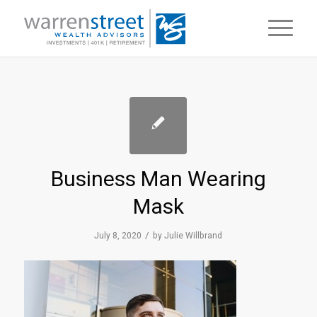
Business Man Wearing
Mask
/
July 8, 2020
by
Julie Willbrand