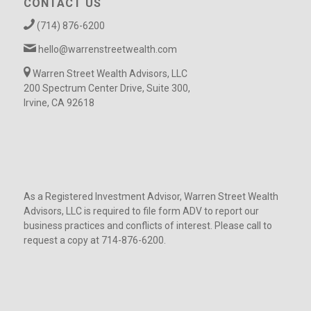
CONTACT US
(714) 876-6200
hello@warrenstreetwealth.com
Warren Street Wealth Advisors, LLC
200 Spectrum Center Drive, Suite 300,
Irvine, CA 92618
As a Registered Investment Advisor, Warren Street Wealth
Advisors, LLC is required to file form ADV to report our
business practices and conflicts of interest. Please call to
request a copy at 714-876-6200.