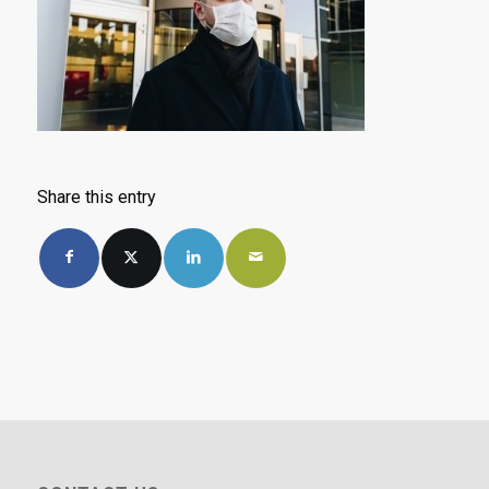
Share this entry