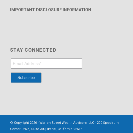
IMPORTANT DISCLOSURE INFORMATION
STAY CONNECTED
© Copyright 2026 - Warren Street Wealth Advisors, LLC - 200 Spectrum
Center Drive, Suite 300, Irvine, California 92618 -