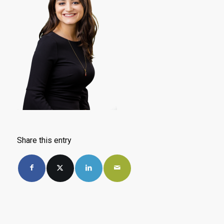
Share this entry