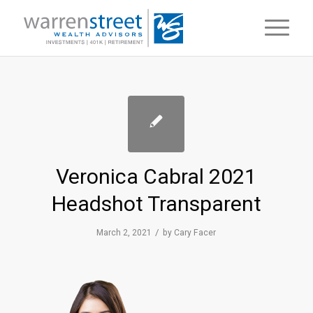
Veronica Cabral 2021
Headshot Transparent
/
March 2, 2021
by
Cary Facer