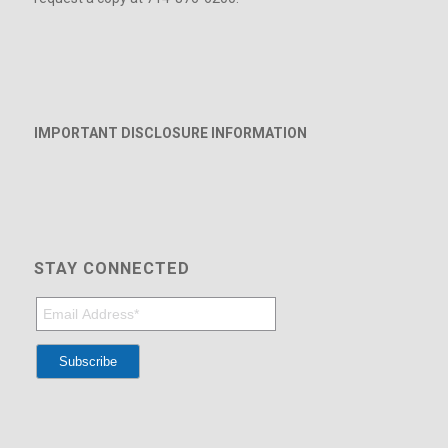
IMPORTANT DISCLOSURE INFORMATION
STAY CONNECTED