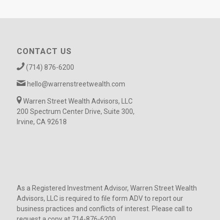
CONTACT US
(714) 876-6200
hello@warrenstreetwealth.com
Warren Street Wealth Advisors, LLC
200 Spectrum Center Drive, Suite 300,
Irvine, CA 92618
As a Registered Investment Advisor, Warren Street Wealth
Advisors, LLC is required to file form ADV to report our
business practices and conflicts of interest. Please call to
request a copy at 714-876-6200.