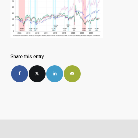
Share this entry