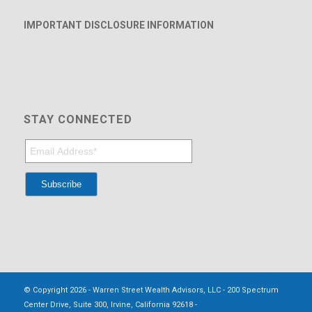
IMPORTANT DISCLOSURE INFORMATION
STAY CONNECTED
© Copyright 2026 - Warren Street Wealth Advisors, LLC - 200 Spectrum
Center Drive, Suite 300, Irvine, California 92618 -