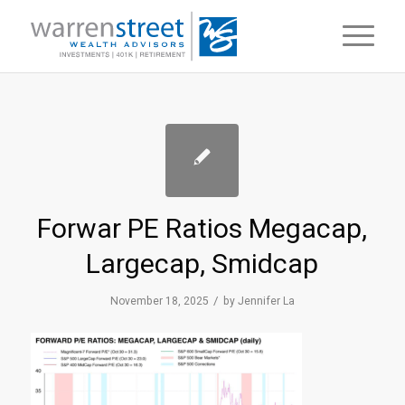
Forwar PE Ratios Megacap,
Largecap, Smidcap
/
November 18, 2025
by
Jennifer La