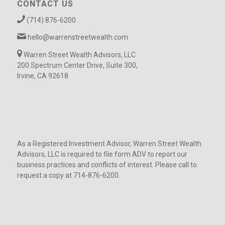
CONTACT US
(714) 876-6200
hello@warrenstreetwealth.com
Warren Street Wealth Advisors, LLC
200 Spectrum Center Drive, Suite 300,
Irvine, CA 92618
As a Registered Investment Advisor, Warren Street Wealth
Advisors, LLC is required to file form ADV to report our
business practices and conflicts of interest. Please call to
request a copy at 714-876-6200.