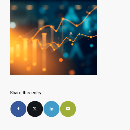
Share this entry