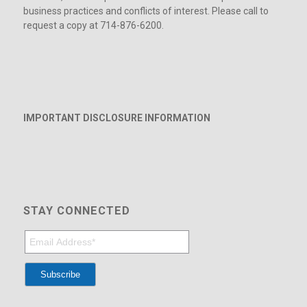
business practices and conflicts of interest. Please call to
request a copy at 714-876-6200.
IMPORTANT DISCLOSURE INFORMATION
STAY CONNECTED