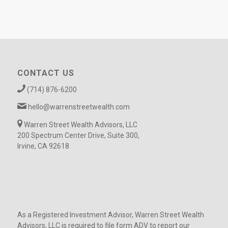
CONTACT US
(714) 876-6200
hello@warrenstreetwealth.com
Warren Street Wealth Advisors, LLC
200 Spectrum Center Drive, Suite 300,
Irvine, CA 92618
As a Registered Investment Advisor, Warren Street Wealth
Advisors, LLC is required to file form ADV to report our