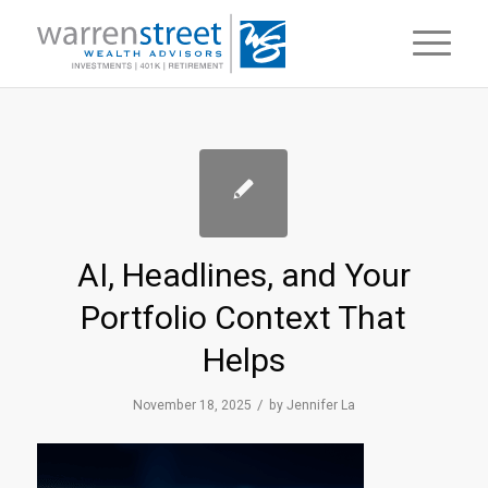
AI, Headlines, and Your
Portfolio Context That
Helps
/
November 18, 2025
by
Jennifer La