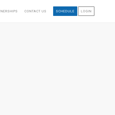
TNERSHIPS
CONTACT US
SCHEDULE
LOGIN