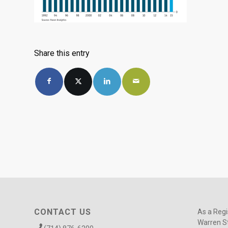
Share this entry
CONTACT US
As a Regi
Warren St