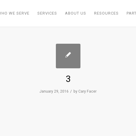
WHO WE SERVE
SERVICES
ABOUT US
RESOURCES
PAR
3
/
January 29, 2016
by
Cary Facer