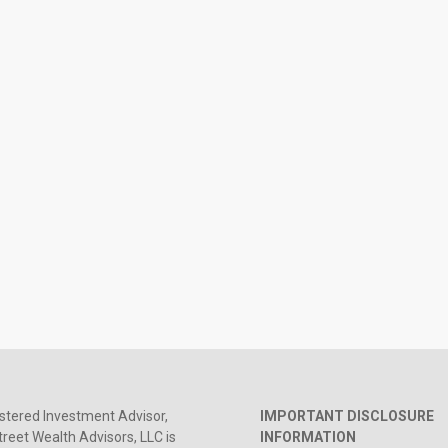
stered Investment Advisor,
IMPORTANT DISCLOSURE
reet Wealth Advisors, LLC is
INFORMATION