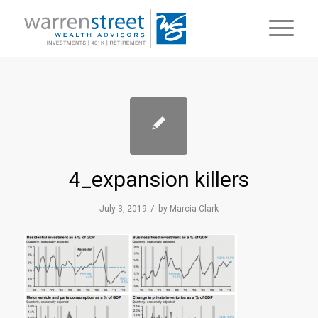
4_expansion killers
/
July 3, 2019
by
Marcia Clark