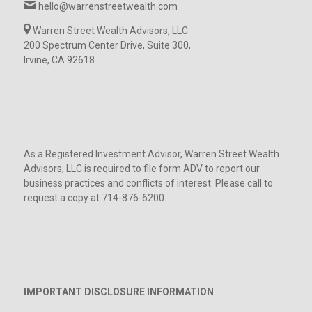
hello@warrenstreetwealth.com
Warren Street Wealth Advisors, LLC
200 Spectrum Center Drive, Suite 300,
Irvine, CA 92618
As a Registered Investment Advisor, Warren Street Wealth
Advisors, LLC is required to file form ADV to report our
business practices and conflicts of interest. Please call to
request a copy at 714-876-6200.
IMPORTANT DISCLOSURE INFORMATION