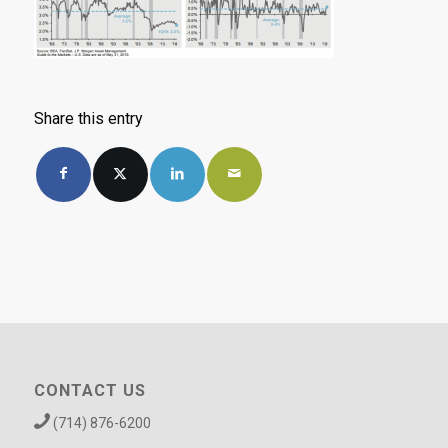
Share this entry
CONTACT US
(714) 876-6200