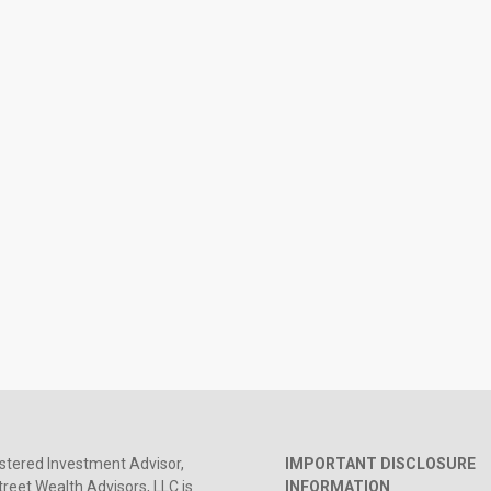
stered Investment Advisor,
IMPORTANT DISCLOSURE
reet Wealth Advisors, LLC is
INFORMATION