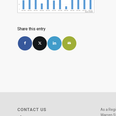
Share this entry
CONTACT US
As a Regi
Warren St