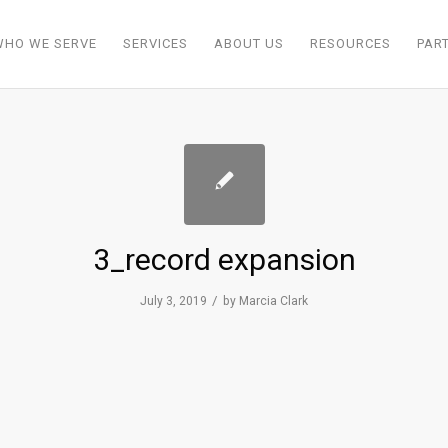
WHO WE SERVE
SERVICES
ABOUT US
RESOURCES
PAR
3_record expansion
/
July 3, 2019
by
Marcia Clark