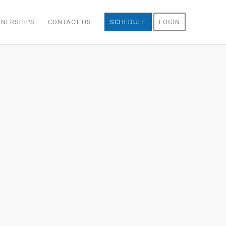
TNERSHIPS
CONTACT US
SCHEDULE
LOGIN