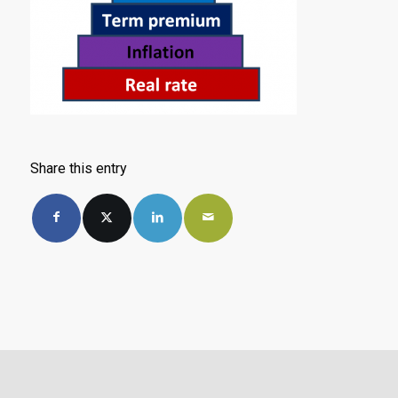
Share this entry