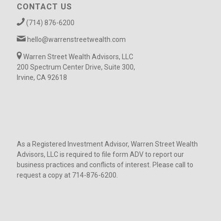
CONTACT US
(714) 876-6200
hello@warrenstreetwealth.com
Warren Street Wealth Advisors, LLC
200 Spectrum Center Drive, Suite 300,
Irvine, CA 92618
As a Registered Investment Advisor, Warren Street Wealth
Advisors, LLC is required to file form ADV to report our
business practices and conflicts of interest. Please call to
request a copy at 714-876-6200.