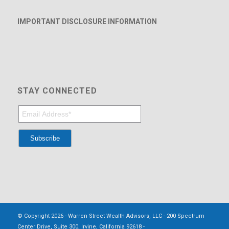
IMPORTANT DISCLOSURE INFORMATION
STAY CONNECTED
© Copyright 2026 - Warren Street Wealth Advisors, LLC - 200 Spectrum
Center Drive, Suite 300, Irvine, California 92618 -