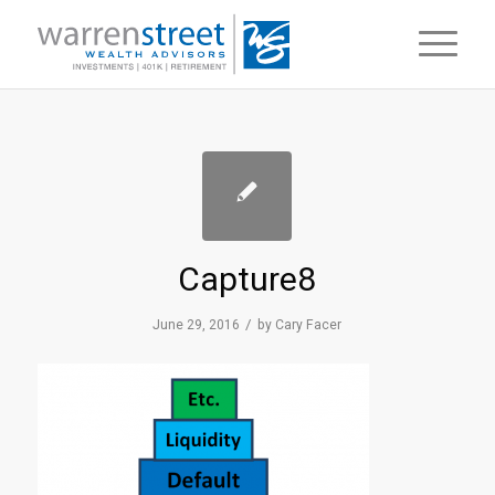
Capture8
/
June 29, 2016
by
Cary Facer