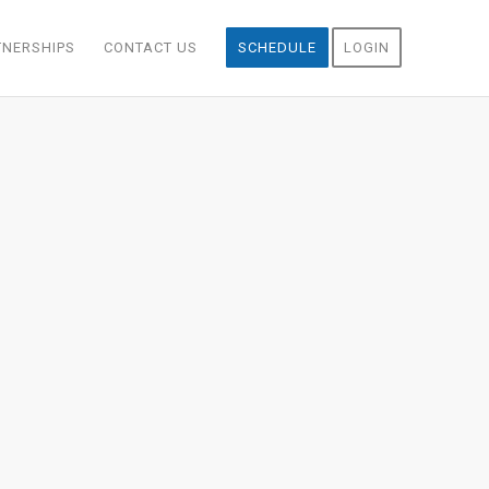
TNERSHIPS
CONTACT US
SCHEDULE
LOGIN