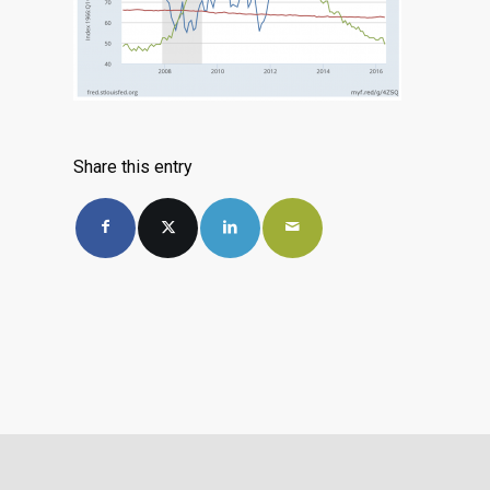
Share this entry