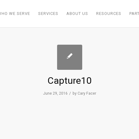
WHO WE SERVE
SERVICES
ABOUT US
RESOURCES
PAR
Capture10
/
June 29, 2016
by
Cary Facer