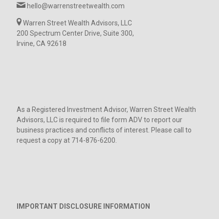
hello@warrenstreetwealth.com
Warren Street Wealth Advisors, LLC
200 Spectrum Center Drive, Suite 300,
Irvine, CA 92618
As a Registered Investment Advisor, Warren Street Wealth
Advisors, LLC is required to file form ADV to report our
business practices and conflicts of interest. Please call to
request a copy at 714-876-6200.
IMPORTANT DISCLOSURE INFORMATION