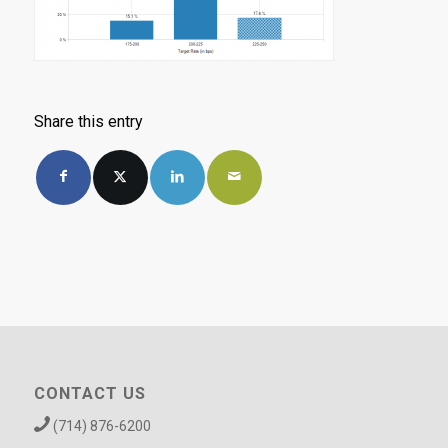
Share this entry
CONTACT US
(714) 876-6200