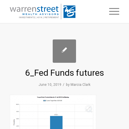
6_Fed Funds futures
/
June 10, 2019
by
Marcia Clark