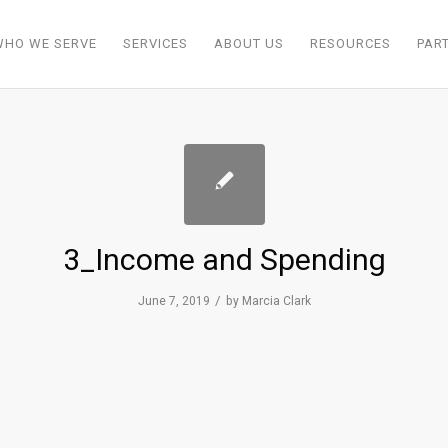
WHO WE SERVE
SERVICES
ABOUT US
RESOURCES
PAR
3_Income and Spending
/
June 7, 2019
by
Marcia Clark