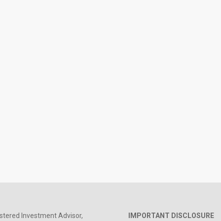
stered Investment Advisor,
IMPORTANT DISCLOSURE