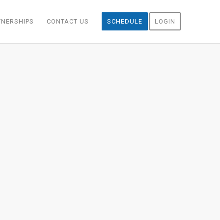
TNERSHIPS
CONTACT US
SCHEDULE
LOGIN