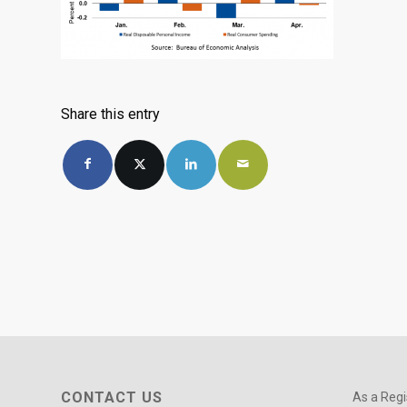
Share this entry
CONTACT US
As a Regi