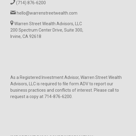
(714) 876-6200
hello@warrenstreetwealth.com
Warren Street Wealth Advisors, LLC
200 Spectrum Center Drive, Suite 300,
Irvine, CA 92618
As a Registered Investment Advisor, Warren Street Wealth
Advisors, LLC is required to file form ADV to report our
business practices and conflicts of interest. Please call to
request a copy at 714-876-6200.