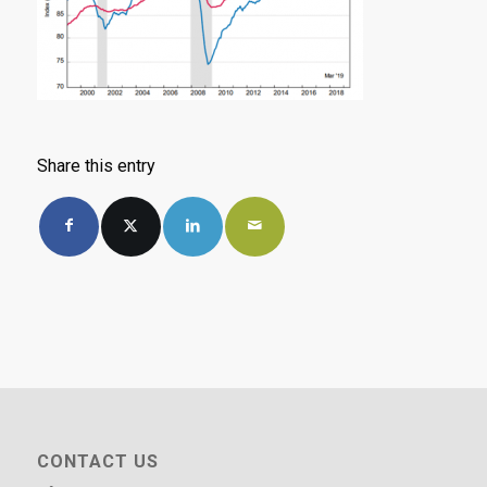
Share this entry
CONTACT US