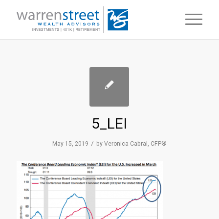
5_LEI
/
May 15, 2019
by
Veronica Cabral, CFP®