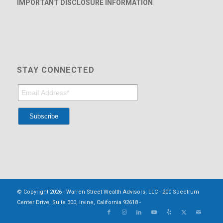
IMPORTANT DISCLOSURE INFORMATION
STAY CONNECTED
© Copyright 2026 - Warren Street Wealth Advisors, LLC - 200 Spectrum
Center Drive, Suite 300, Irvine, California 92618 -