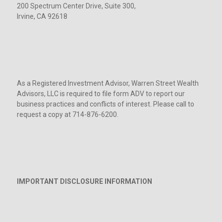
200 Spectrum Center Drive, Suite 300,
Irvine, CA 92618
As a Registered Investment Advisor, Warren Street Wealth
Advisors, LLC is required to file form ADV to report our
business practices and conflicts of interest. Please call to
request a copy at 714-876-6200.
IMPORTANT DISCLOSURE INFORMATION