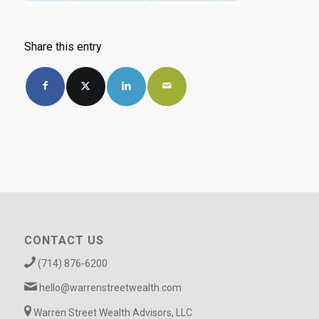
Share this entry
CONTACT US
(714) 876-6200
hello@warrenstreetwealth.com
Warren Street Wealth Advisors, LLC