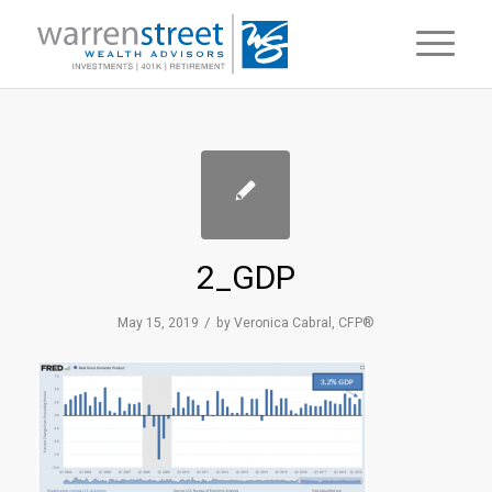
2_GDP
/
May 15, 2019
by
Veronica Cabral, CFP®