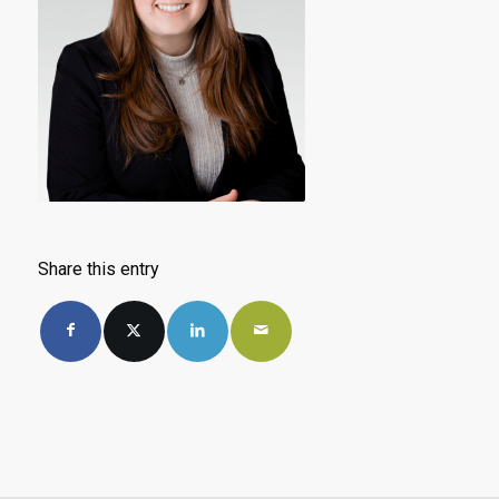
Share this entry