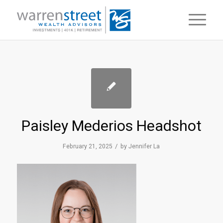
Paisley Mederios Headshot
/
February 21, 2025
by
Jennifer La