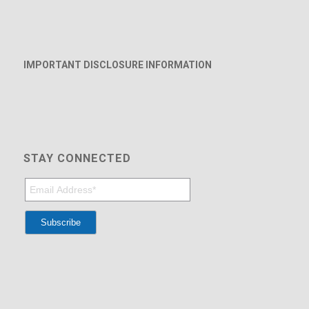
IMPORTANT DISCLOSURE INFORMATION
STAY CONNECTED