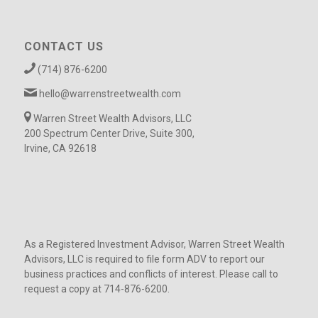
CONTACT US
(714) 876-6200
hello@warrenstreetwealth.com
Warren Street Wealth Advisors, LLC
200 Spectrum Center Drive, Suite 300,
Irvine, CA 92618
As a Registered Investment Advisor, Warren Street Wealth
Advisors, LLC is required to file form ADV to report our
business practices and conflicts of interest. Please call to
request a copy at 714-876-6200.