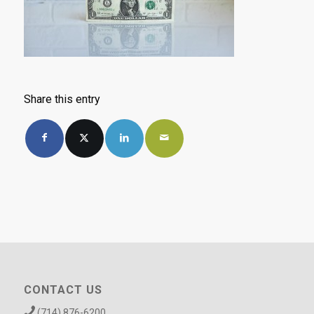
Share this entry
CONTACT US
(714) 876-6200