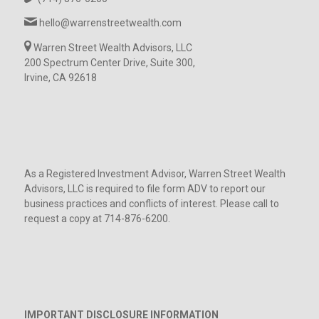
hello@warrenstreetwealth.com
Warren Street Wealth Advisors, LLC
200 Spectrum Center Drive, Suite 300,
Irvine, CA 92618
As a Registered Investment Advisor, Warren Street Wealth
Advisors, LLC is required to file form ADV to report our
business practices and conflicts of interest. Please call to
request a copy at 714-876-6200.
IMPORTANT DISCLOSURE INFORMATION