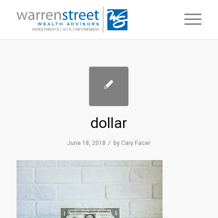
dollar
/
June 18, 2018
by
Cary Facer