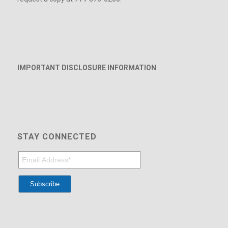
IMPORTANT DISCLOSURE INFORMATION
STAY CONNECTED