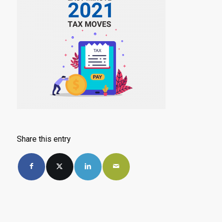
Share this entry