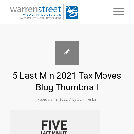
5 Last Min 2021 Tax Moves
Blog Thumbnail
/
February 18, 2022
by
Jennifer La