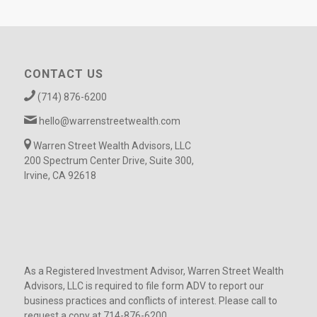
CONTACT US
(714) 876-6200
hello@warrenstreetwealth.com
Warren Street Wealth Advisors, LLC
200 Spectrum Center Drive, Suite 300,
Irvine, CA 92618
As a Registered Investment Advisor, Warren Street Wealth
Advisors, LLC is required to file form ADV to report our
business practices and conflicts of interest. Please call to
request a copy at 714-876-6200.