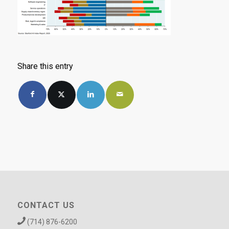
Share this entry
CONTACT US
(714) 876-6200