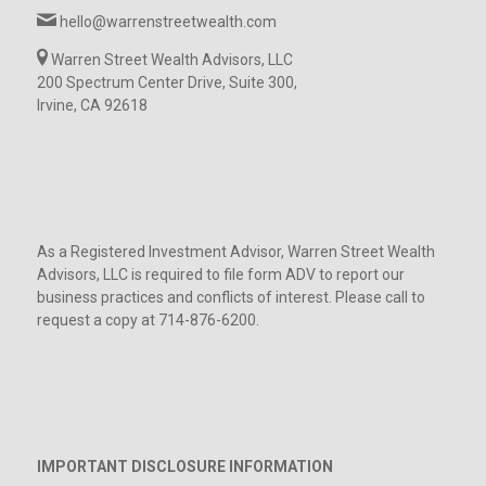
hello@warrenstreetwealth.com
Warren Street Wealth Advisors, LLC
200 Spectrum Center Drive, Suite 300,
Irvine, CA 92618
As a Registered Investment Advisor, Warren Street Wealth
Advisors, LLC is required to file form ADV to report our
business practices and conflicts of interest. Please call to
request a copy at 714-876-6200.
IMPORTANT DISCLOSURE INFORMATION