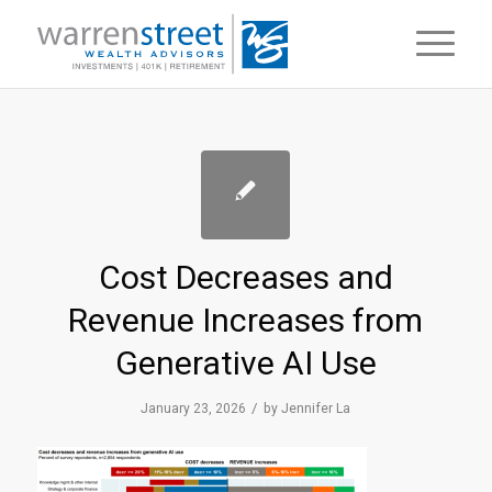
Cost Decreases and
Revenue Increases from
Generative AI Use
/
January 23, 2026
by
Jennifer La