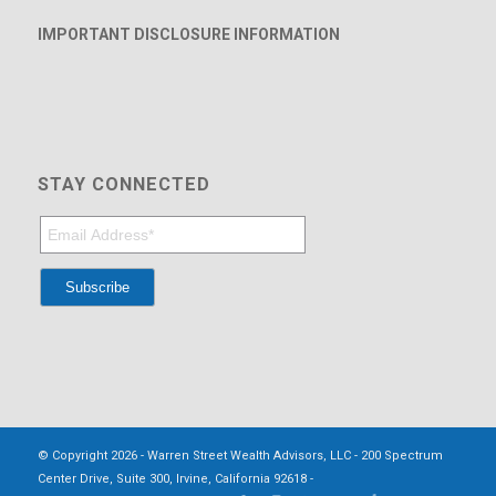
IMPORTANT DISCLOSURE INFORMATION
STAY CONNECTED
© Copyright 2026 - Warren Street Wealth Advisors, LLC - 200 Spectrum
Center Drive, Suite 300, Irvine, California 92618 -