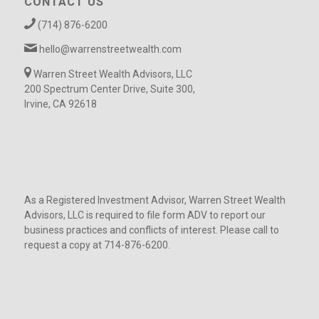
CONTACT US
(714) 876-6200
hello@warrenstreetwealth.com
Warren Street Wealth Advisors, LLC
200 Spectrum Center Drive, Suite 300,
Irvine, CA 92618
As a Registered Investment Advisor, Warren Street Wealth
Advisors, LLC is required to file form ADV to report our
business practices and conflicts of interest. Please call to
request a copy at 714-876-6200.