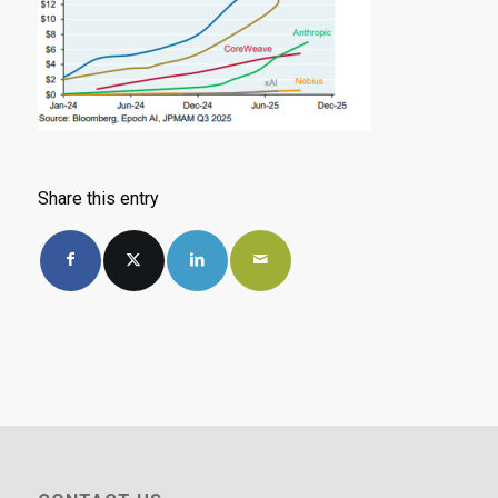
Share this entry