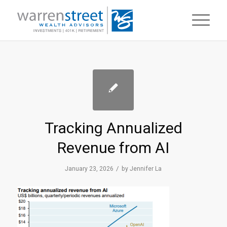
Tracking Annualized
Revenue from AI
/
January 23, 2026
by
Jennifer La