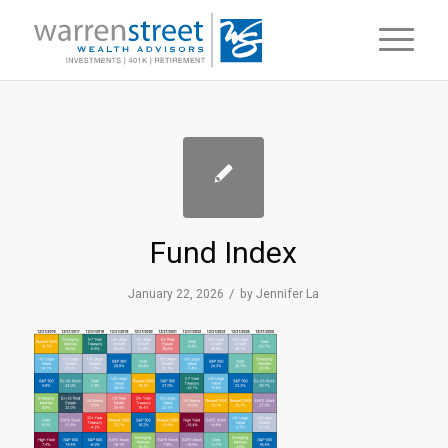
Fund Index
/
January 22, 2026
by
Jennifer La