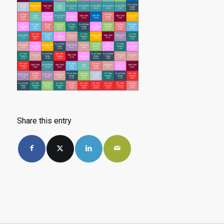
Share this entry