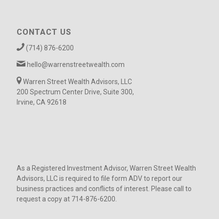
CONTACT US
(714) 876-6200
hello@warrenstreetwealth.com
Warren Street Wealth Advisors, LLC
200 Spectrum Center Drive, Suite 300,
Irvine, CA 92618
As a Registered Investment Advisor, Warren Street Wealth
Advisors, LLC is required to file form ADV to report our
business practices and conflicts of interest. Please call to
request a copy at 714-876-6200.