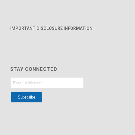
IMPORTANT DISCLOSURE INFORMATION
STAY CONNECTED