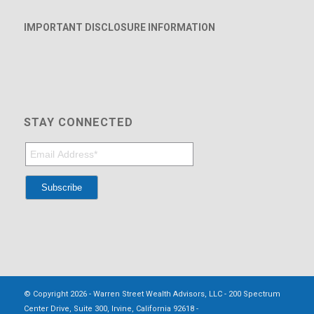
IMPORTANT DISCLOSURE INFORMATION
STAY CONNECTED
© Copyright 2026 - Warren Street Wealth Advisors, LLC - 200 Spectrum
Center Drive, Suite 300, Irvine, California 92618 -