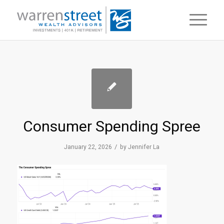
Consumer Spending Spree
/
January 22, 2026
by
Jennifer La