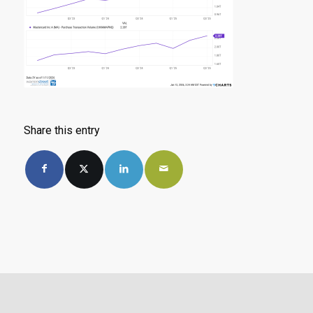
Share this entry