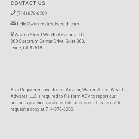
CONTACT US
(714) 876-6200
hello@warrenstreetwealth.com
Warren Street Wealth Advisors, LLC
200 Spectrum Center Drive, Suite 300,
Irvine, CA 92618
As a Registered Investment Advisor, Warren Street Wealth
Advisors, LLC is required to file form ADV to report our
business practices and conflicts of interest. Please call to
request a copy at 714-876-6200.