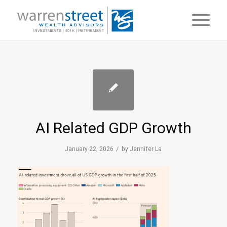
AI Related GDP Growth
/
January 22, 2026
by
Jennifer La