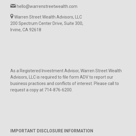
hello@warrenstreetwealth.com
Warren Street Wealth Advisors, LLC
200 Spectrum Center Drive, Suite 300,
Irvine, CA 92618
As a Registered Investment Advisor, Warren Street Wealth
Advisors, LLC is required to file form ADV to report our
business practices and conflicts of interest. Please call to
request a copy at 714-876-6200.
IMPORTANT DISCLOSURE INFORMATION