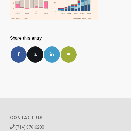
Share this entry
CONTACT US
(714) 876-6200