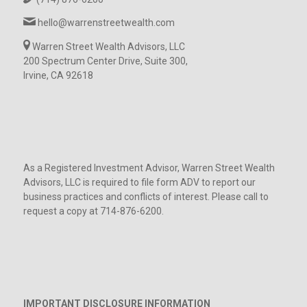
hello@warrenstreetwealth.com
Warren Street Wealth Advisors, LLC
200 Spectrum Center Drive, Suite 300,
Irvine, CA 92618
As a Registered Investment Advisor, Warren Street Wealth
Advisors, LLC is required to file form ADV to report our
business practices and conflicts of interest. Please call to
request a copy at 714-876-6200.
IMPORTANT DISCLOSURE INFORMATION