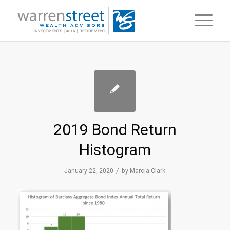
2019 Bond Return
Histogram
/
January 22, 2020
by
Marcia Clark