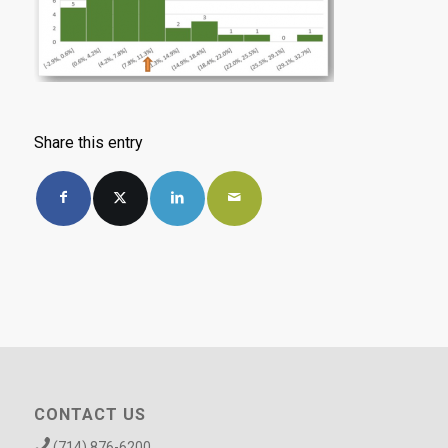
Share this entry
CONTACT US
(714) 876-6200